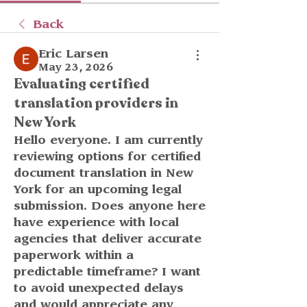
Back
Eric Larsen
May 23, 2026
Evaluating certified
translation providers in
New York
Hello everyone. I am currently 
reviewing options for certified 
document translation in New 
York for an upcoming legal 
submission. Does anyone here 
have experience with local 
agencies that deliver accurate 
paperwork within a 
predictable timeframe? I want 
to avoid unexpected delays 
and would appreciate any 