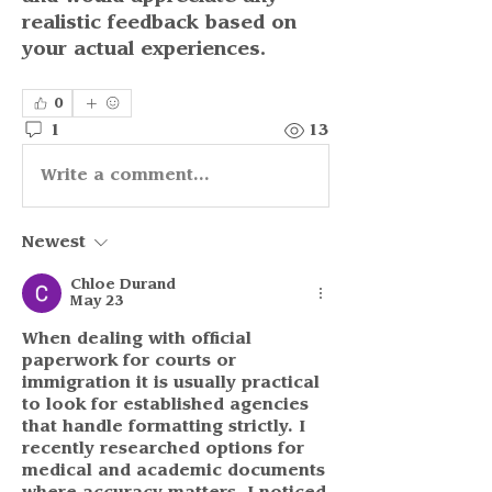
realistic feedback based on 
your actual experiences.
0
1
13
Write a comment...
Newest
Chloe Durand
May 23
When dealing with official 
paperwork for courts or 
immigration it is usually practical 
to look for established agencies 
that handle formatting strictly. I 
recently researched options for 
medical and academic documents 