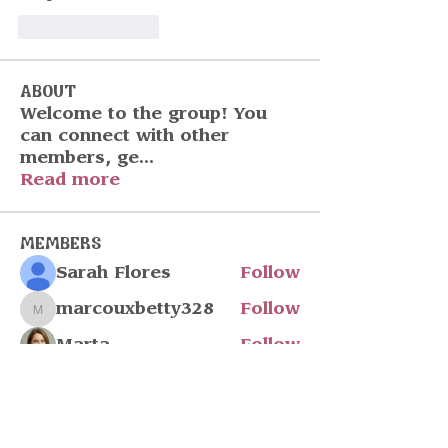
Like
Reply
About
Welcome to the group! You
can connect with other
members, ge
...
Read more
Members
Sarah Flores
Follow
marcouxbetty328
Follow
marcouxbetty328
Marta
Follow
John Wick
Follow
Julia Filatova
Follow
See All Members (217)