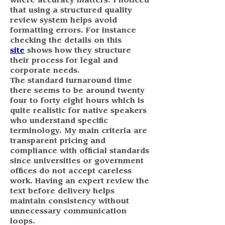
where accuracy matters. I noticed 
that using a structured quality 
review system helps avoid 
formatting errors. For instance 
checking the details on this 
site
 shows how they structure 
their process for legal and 
corporate needs.
The standard turnaround time 
there seems to be around twenty 
four to forty eight hours which is 
quite realistic for native speakers 
who understand specific 
terminology. My main criteria are 
transparent pricing and 
compliance with official standards 
since universities or government 
offices do not accept careless 
work. Having an expert review the 
text before delivery helps 
maintain consistency without 
unnecessary communication 
loops.