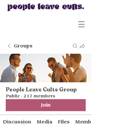
Groups
People Leave Cults Group
Public
·
217 members
Join
Discussion
Media
Files
Members