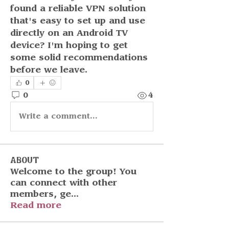
found a reliable VPN solution 
that's easy to set up and use 
directly on an Android TV 
device? I'm hoping to get 
some solid recommendations 
before we leave.
0
0
4
Write a comment...
About
Welcome to the group! You
can connect with other
members, ge
...
Read more