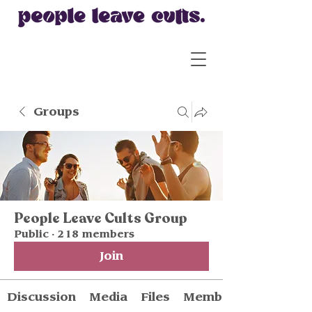
Groups
People Leave Cults Group
Public
·
218 members
Join
Discussion
Media
Files
Members