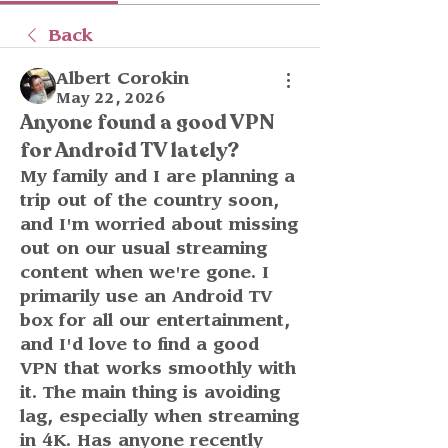
Back
Albert Corokin
May 22, 2026
Anyone found a good VPN
for Android TV lately?
My family and I are planning a 
trip out of the country soon, 
and I'm worried about missing 
out on our usual streaming 
content when we're gone. I 
primarily use an Android TV 
box for all our entertainment, 
and I'd love to find a good 
VPN that works smoothly with 
it. The main thing is avoiding 
lag, especially when streaming 
in 4K. Has anyone recently 