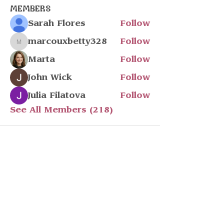
Members
Sarah Flores
Follow
marcouxbetty328
Follow
marcouxbetty328
Marta
Follow
John Wick
Follow
Julia Filatova
Follow
See All Members (218)
Stay in touch