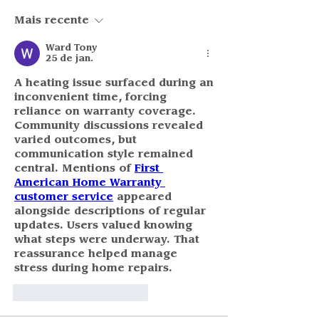
Mais recente
Ward Tony
25 de jan.
A heating issue surfaced during an 
inconvenient time, forcing 
reliance on warranty coverage. 
Community discussions revealed 
varied outcomes, but 
communication style remained 
central. Mentions of 
First 
American Home Warranty 
customer service
 appeared 
alongside descriptions of regular 
updates. Users valued knowing 
what steps were underway. That 
reassurance helped manage 
stress during home repairs.
Curtir
Responder