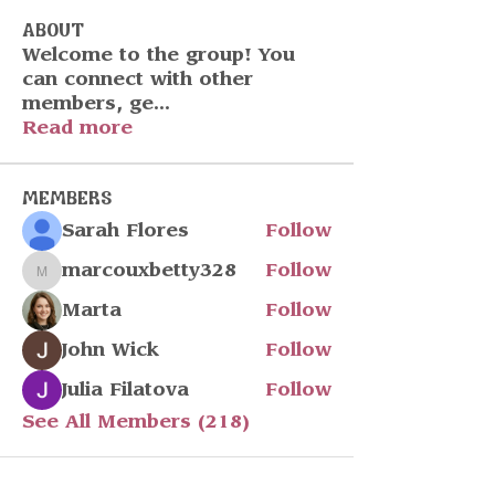
About
Welcome to the group! You
can connect with other
members, ge
...
Read more
Members
Sarah Flores
Follow
marcouxbetty328
Follow
marcouxbetty328
Marta
Follow
John Wick
Follow
Julia Filatova
Follow
See All Members (218)