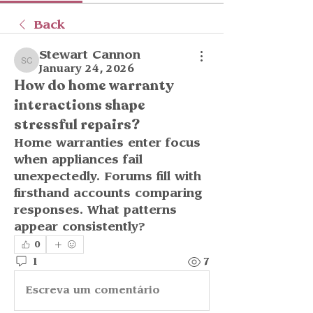
Back
Stewart Cannon
Stewart Cannon
January 24, 2026
How do home warranty
interactions shape
stressful repairs?
Home warranties enter focus 
when appliances fail 
unexpectedly. Forums fill with 
firsthand accounts comparing 
responses. What patterns 
appear consistently?
0
1
7
Escreva um comentário