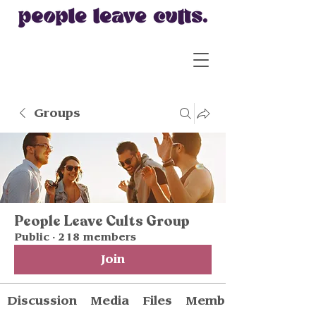
Groups
People Leave Cults Group
Public
·
218 members
Join
Discussion
Media
Files
Members