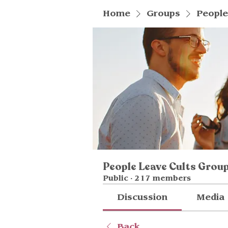
Home
Groups
People
People Leave Cults Grou
Public
·
217 members
Discussion
Media
Back