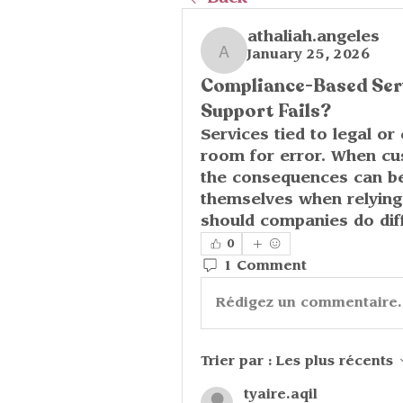
athaliah.angeles
January 25, 2026
athaliah.angeles
Compliance-Based Ser
Support Fails?
Services tied to legal or
room for error. When cus
the consequences can be
themselves when relying
should companies do diff
0
1 Comment
Rédigez un commentaire.
Trier par :
Les plus récents
tyaire.aqil