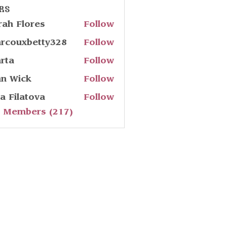
rs
rah Flores
Follow
rcouxbetty328
Follow
uxbetty328
rta
Follow
hn Wick
Follow
ia Filatova
Follow
l Members (217)