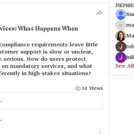
Membe
Sa
ma
vices: What Happens When
marco
Ma
 compliance requirements leave little 
Jo
tomer support is slow or unclear, 
Jul
 serious. How do users protect 
See Al
 on mandatory services, and what 
erently in high-stakes situations?
32 Views
..