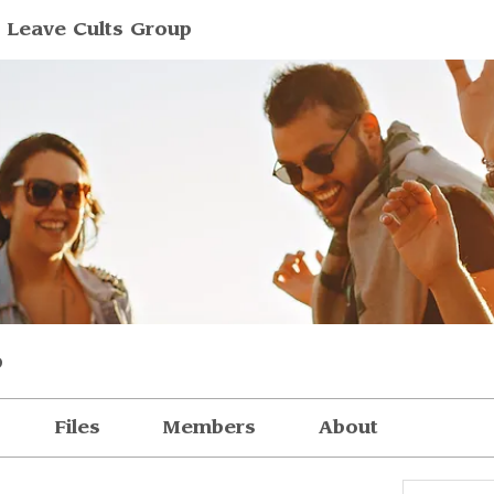
 Leave Cults Group
p
Files
Members
About