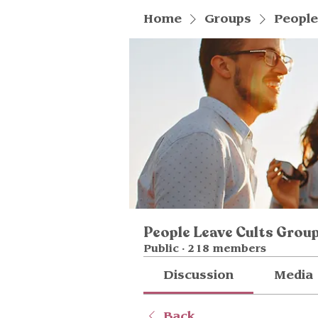
Home
Groups
People
People Leave Cults Grou
Public
·
218 members
Discussion
Media
Back