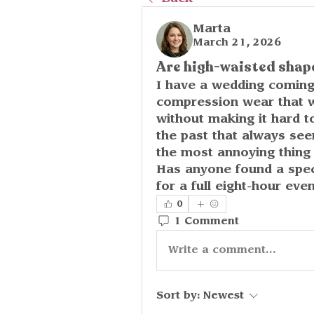
Marta
March 21, 2026
Are high-waisted shap
I have a wedding coming 
compression wear that w
without making it hard to
the past that always seem
the most annoying thing 
Has anyone found a specif
for a full eight-hour eve
0
1 Comment
Write a comment...
Sort by:
Newest