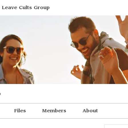
 Leave Cults Group
p
Files
Members
About