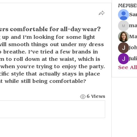
Membe
Sa
ma
ers comfortable for all-day wear?
marco
Ma
up and I’m looking for some light 
ill smooth things out under my dress 
Jo
 breathe. I’ve tried a few brands in 
Jul
 to roll down at the waist, which is 
when you're trying to enjoy the party. 
See Al
ic style that actually stays in place 
nt while still being comfortable?
6 Views