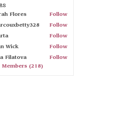
rs
rah Flores
Follow
rcouxbetty328
Follow
uxbetty328
rta
Follow
hn Wick
Follow
ia Filatova
Follow
l Members (218)