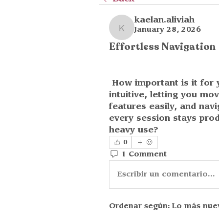
kaelan.aliviah
January 28, 2026
kaelan.aliviah
Effortless Navigation
 How important is it for you to use apps that feel natural and 
intuitive, letting you m
features easily, and nav
every session stays prod
heavy use?
0
1 Comment
Escribir un comentario...
Ordenar según:
Lo más nue