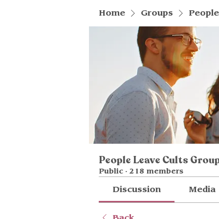
Home
Groups
People
People Leave Cults Grou
Public
·
218 members
Discussion
Media
Back