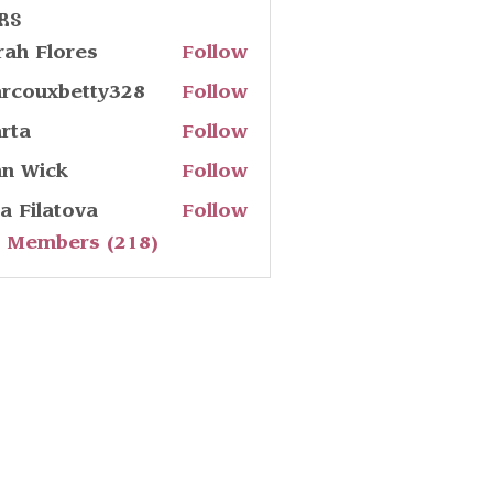
rs
rah Flores
Follow
rcouxbetty328
Follow
uxbetty328
rta
Follow
hn Wick
Follow
ia Filatova
Follow
l Members (218)