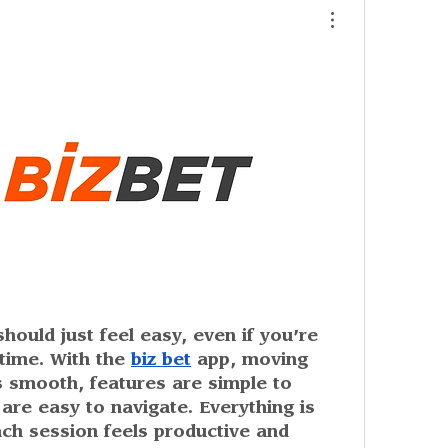
ould just feel easy, even if you’re 
time. With the 
biz bet
 app, moving 
 smooth, features are simple to 
re easy to navigate. Everything is 
ch session feels productive and 