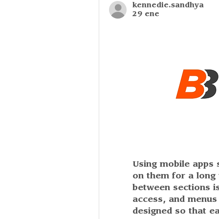
kennedie.sandhya
29 ene
Using mobile apps sh
on them for a long 
between sections is
access, and menus a
designed so that ea