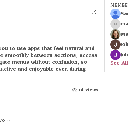
Membe
Sa
ma
marco
Ma
Jo
Jul
ove smoothly between sections, access 
igate menus without confusion, so 
See Al
uctive and enjoyable even during 
14 Views
vo