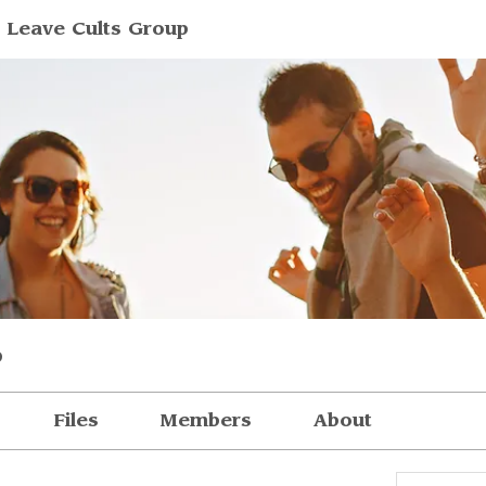
 Leave Cults Group
p
Files
Members
About