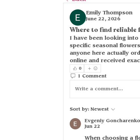
Emily Thompson
June 22, 2026
Where to find reliable 
I have been looking into 
specific seasonal flower
anyone here actually or
online and received exa
0
1 Comment
Write a comment...
Sort by:
Newest
Evgeniy Goncharenk
Jun 22
When choosing a flo