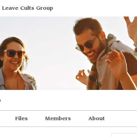
 Leave Cults Group
p
Files
Members
About