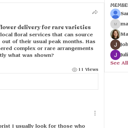
Membe
Sa
ma
flower delivery for rare varieties
marco
Ma
local floral services that can source 
s out of their usual peak months. Has 
Jo
dered complex or rare arrangements 
Jul
ctly what was shown?
See Al
11 Views
o
rist I usually look for those who 