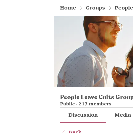
Home
Groups
People
People Leave Cults Grou
Public
·
217 members
Discussion
Media
Back