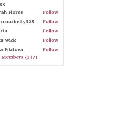
rs
rah Flores
Follow
rcouxbetty328
Follow
uxbetty328
rta
Follow
hn Wick
Follow
ia Filatova
Follow
l Members (217)