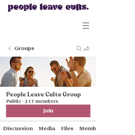
Groups
People Leave Cults Group
Public
·
217 members
Join
Discussion
Media
Files
Members