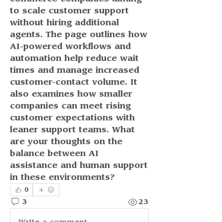
to scale customer support 
without hiring additional 
agents. The page outlines how 
AI-powered workflows and 
automation help reduce wait 
times and manage increased 
customer-contact volume. It 
also examines how smaller 
companies can meet rising 
customer expectations with 
leaner support teams. What 
are your thoughts on the 
balance between AI 
assistance and human support 
in these environments?
0
3
23