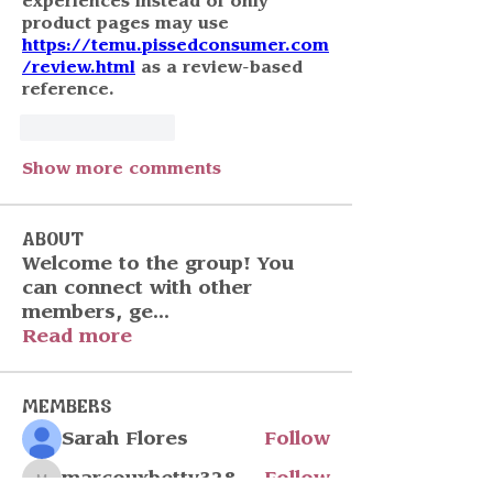
experiences instead of only 
product pages may use 
https://temu.pissedconsumer.com
/review.html
 as a review-based 
reference.
Like
Reply
Show more comments
About
Welcome to the group! You
can connect with other
members, ge
...
Read more
Members
Sarah Flores
Follow
marcouxbetty328
Follow
marcouxbetty328