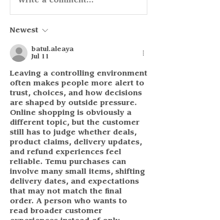
Write a comment...
Newest
batul.aleaya
Jul 11
Leaving a controlling environment 
often makes people more alert to 
trust, choices, and how decisions 
are shaped by outside pressure. 
Online shopping is obviously a 
different topic, but the customer 
still has to judge whether deals, 
product claims, delivery updates, 
and refund experiences feel 
reliable. Temu purchases can 
involve many small items, shifting 
delivery dates, and expectations 
that may not match the final 
order. A person who wants to 
read broader customer 