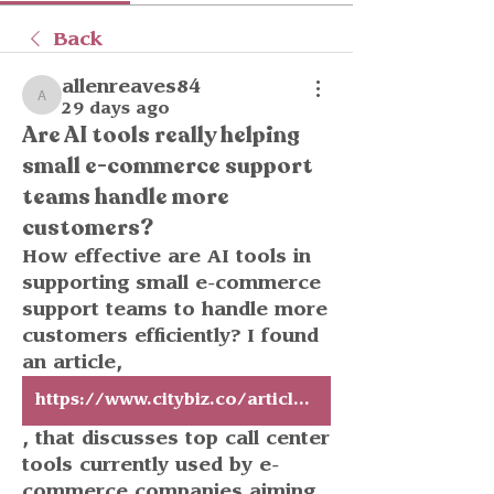
Back
allenreaves84
allenreaves84
29 days ago
Are AI tools really helping
small e-commerce support
teams handle more
customers?
How effective are AI tools in 
supporting small e-commerce 
support teams to handle more 
customers efficiently? I found 
an article, 
https://www.citybiz.co/article/849908/top-call-center-tools-for-e-commerce-brands-scaling-customer-support-without-hiring-more-agents/
, that discusses top call center 
tools currently used by e-
commerce companies aiming 