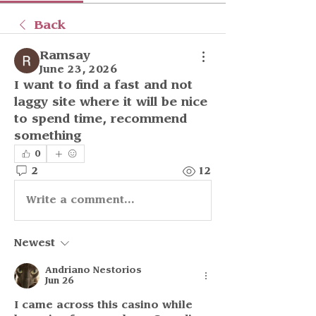
Back
Ramsay
June 23, 2026
I want to find a fast and not 
laggy site where it will be nice 
to spend time, recommend 
something
0
2
12
Write a comment...
Newest
Andriano Nestorios
Jun 26
I came across this casino while 