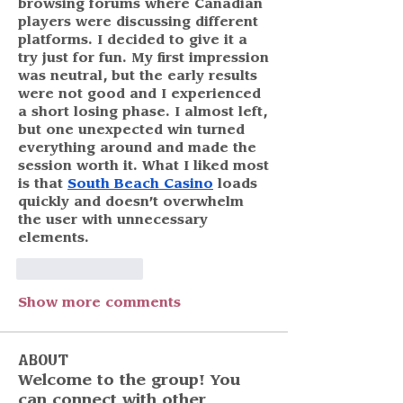
browsing forums where Canadian 
players were discussing different 
platforms. I decided to give it a 
try just for fun. My first impression 
was neutral, but the early results 
were not good and I experienced 
a short losing phase. I almost left, 
but one unexpected win turned 
everything around and made the 
session worth it. What I liked most 
is that 
South Beach Casino
 loads 
quickly and doesn’t overwhelm 
the user with unnecessary 
elements.
Like
Reply
Show more comments
About
Welcome to the group! You
can connect with other