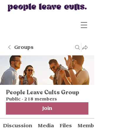
Groups
People Leave Cults Group
Public
·
218 members
Join
Discussion
Media
Files
Members