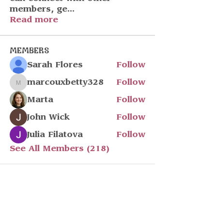
members, ge
...
Read more
Members
Sarah Flores
Follow
marcouxbetty328
Follow
marcouxbetty328
Marta
Follow
John Wick
Follow
Julia Filatova
Follow
See All Members (218)
Stay in touch