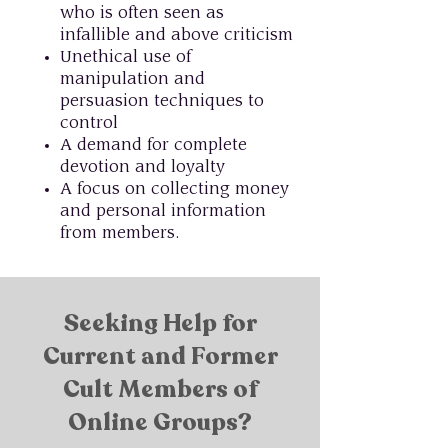
who is often seen as
infallible and above criticism
Unethical use of
manipulation and
persuasion techniques to
control
A demand for complete
devotion and loyalty
A focus on collecting money
and personal information
from members.
Seeking Help for
Current and Former
Cult Members of
Online Groups?