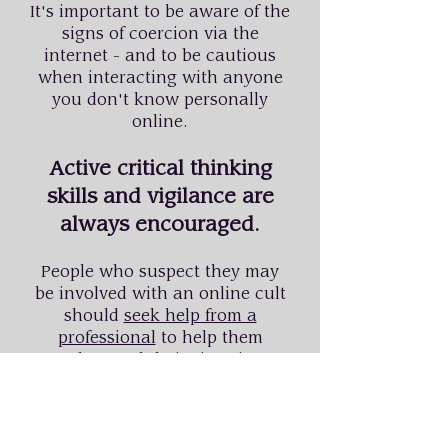
It's important to be aware of the
signs of coercion via the
internet - and to be cautious
when interacting with anyone
you don't know personally
online.
Active critical thinking
skills and vigilance are
always encouraged.
People who suspect they may
be involved with an online cult
should
seek help from a
professional
to help them
understand their situation.
For former members seeking
recovery, or worried loved ones