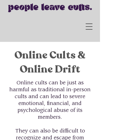
Online Cults &
Online Drift
Online cults can be just as
harmful as traditional in-person
cults and can lead to severe
emotional, financial, and
psychological abuse of its
members.
They can also be difficult to
recognize and escape from