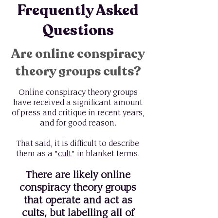
Frequently Asked
Questions
Are online conspiracy
theory groups cults?
Online conspiracy theory groups
have received a significant amount
of press and critique in recent years,
and for good reason.
That said, it is difficult to describe
them as a "
cult
" in blanket terms.
There are likely online
conspiracy theory groups
that operate and act as
cults, but labelling all of