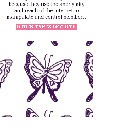
because they use the anonymity
and reach of the internet to
manipulate and control members.
Other Types of Cults