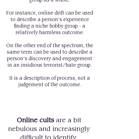
group as a whole.
For instance, online drift can be used
to describe a person's experience
finding a niche hobby group - a
relatively harmless outcome.
On the other end of the spectrum, the
same term can be used to describe a
person's discovery and engagement
in an insidious terrorist/hate group.
It is a description of process, not a
judgement of the outcome.
Online cults
are a bit
nebulous and increasingly
difficult to identify.