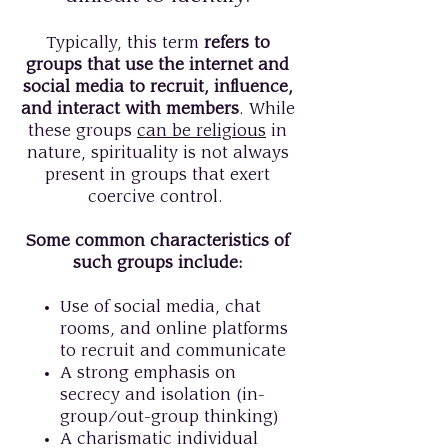
Typically, this term
refers to
groups that use the internet and
social media to recruit, influence,
and interact with members
. While
these groups
can be religious
in
nature, spirituality is not always
present in groups that exert
coercive control.
Some common characteristics of
such groups include:
Use of social media, chat
rooms, and online platforms
to recruit and communicate
A strong emphasis on
secrecy and isolation (in-
group/out-group thinking)
A charismatic individual