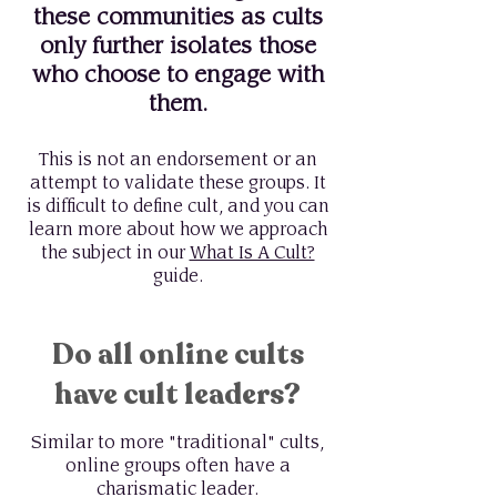
these communities as cults
only further isolates those
who choose to engage with
them.
This is not an endorsement or an
attempt to validate these groups. It
is difficult to define cult, and you can
learn more about how we approach
the subject in our
What Is A Cult?
guide.
Do all online cults
have cult leaders?
Similar to more "traditional" cults,
online groups often have a
charismatic leader.