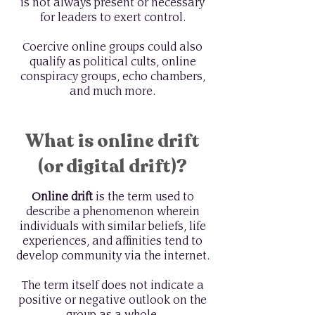
is not always present or necessary
for leaders to exert control.
Coercive online groups could also
qualify as political cults, online
conspiracy groups, echo chambers,
and much more.
What is online drift
(or digital drift)?
Online drift
is the term used to
describe a phenomenon wherein
individuals with similar beliefs, life
experiences, and affinities tend to
develop community via the internet.
The term itself does not indicate a
positive or negative outlook on the