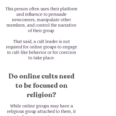
This person often uses their platform
and influence to persuade
newcomers, manipulate other
members, and control the narrative
of their group.
That said, a cult leader is not
required for online groups to engage
in cult-like behavior or for coercion
to take place.
Do online cults need
to be focused on
religion?
While online groups may have a
religious group attached to them, it