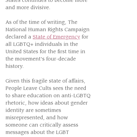
States continues to become more 
and more divisive.
As of the time of writing, The 
National Human Rights Campaign 
declared a 
State of Emergency
 for 
all LGBTQ+ individuals in the 
United States for the first time in 
the movement's four-decade 
history.
Given this fragile state of affairs, 
People Leave Cults sees the need 
to share education on anti-LGBTQ 
rhetoric, how ideas about gender 
identity are sometimes 
misrepresented, and how 
someone can critically assess 
messages about the LGBT 