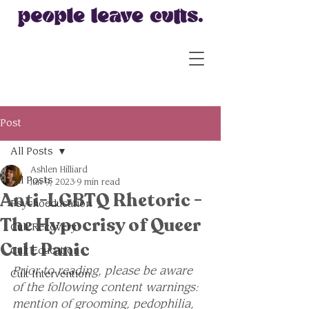
Post
All Posts
Ashlen Hilliard
All Posts
Jun 9, 2023
9 min read
Anti-LGBTQ Rhetoric -
Psychoeducation
The Hypocrisy of Queer
Cult Recovery
Cult Panic
Cult Education
Prior to reading, please be aware 
Cult Intervention
of the following content warnings: 
mention of grooming, pedophilia, 