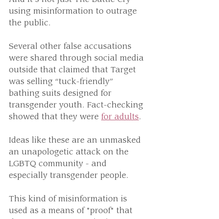
using misinformation to outrage 
the public.
Several other false accusations 
were shared through social media 
outside that claimed that Target 
was selling “tuck-friendly” 
bathing suits designed for 
transgender youth. Fact-checking 
showed that they were 
for adults
. 
Ideas like these are an unmasked 
an unapologetic attack on the 
LGBTQ community - and 
especially transgender people.
This kind of misinformation is 
used as a means of "proof" that 