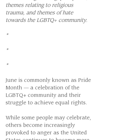
themes relating to religious 
trauma, and themes of hate 
towards the LGBTQ+ community.
*
*
*
June is commonly known as Pride 
Month — a celebration of the 
LGBTQ+ community and their 
struggle to achieve equal rights.
While some people may celebrate, 
others become increasingly 
provoked to anger as the United 