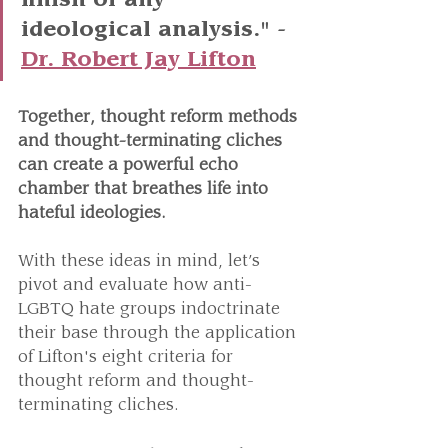
finish of any 
ideological analysis." - 
Dr. Robert Jay Lifton
Together, thought reform methods 
and thought-terminating cliches 
can create a powerful echo 
chamber that breathes life into 
hateful ideologies.
With these ideas in mind, let’s 
pivot and evaluate how anti-
LGBTQ hate groups indoctrinate 
their base through the application 
of Lifton's eight criteria for 
thought reform and thought-
terminating cliches.