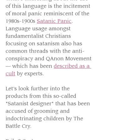
of this language is the incitement 
of moral panic reminiscent of the 
1980s-1900s 
Satanic Panic
. 
Language usage amongst 
fundamentalist Christians 
focusing on satanism also has 
common threads with the anti-
conspiracy and QAnon Movement 
— which has been 
described as a 
cult
 by experts.
Let’s look further into the 
products from this so-called 
"Satanist designer" that has been 
accused of grooming and 
indoctrinating children by The 
Battle Cry.