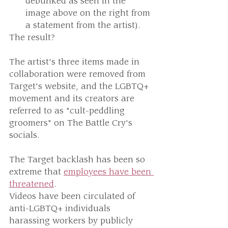
debunked as seen in the 
image above on the right from 
a statement from the artist).
The result? 
The artist's three items made in 
collaboration were removed from 
Target's website, and the LGBTQ+ 
movement and its creators are 
referred to as "cult-peddling 
groomers" on The Battle Cry's 
socials.
The Target backlash has been so 
extreme that 
employees have been 
threatened
. 
Videos have been circulated of 
anti-LGBTQ+ individuals 
harassing workers by publicly 