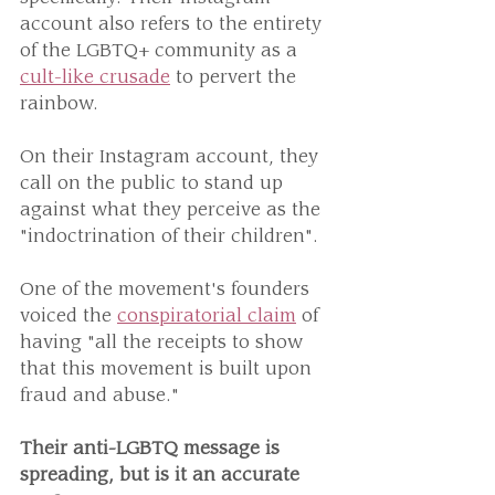
account also refers to the entirety 
of the LGBTQ+ community as a 
cult-like crusade
 to pervert the 
rainbow.
On their Instagram account, they 
call on the public to stand up 
against what they perceive as the 
"indoctrination of their children".
One of the movement's founders 
voiced the 
conspiratorial claim
 of 
having "all the receipts to show 
that this movement is built upon 
fraud and abuse."
Their anti-LGBTQ message is 
spreading, but is it an accurate 