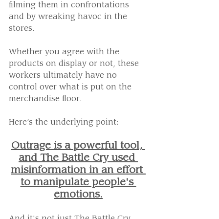
filming them in confrontations 
and by wreaking havoc in the 
stores. 
Whether you agree with the 
products on display or not, these 
workers ultimately have no 
control over what is put on the 
merchandise floor.
Here’s the underlying point:
Outrage is a powerful tool, 
and The Battle Cry used 
misinformation in an effort 
to manipulate people's 
emotions.
And it's not just The Battle Cry 