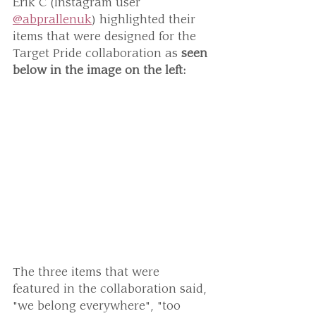
Erik C (Instagram user 
@abprallenuk
) highlighted their 
items that were designed for the 
Target Pride collaboration as 
seen 
below in the image on the left:
The three items that were 
featured in the collaboration said, 
"we belong everywhere", "too 