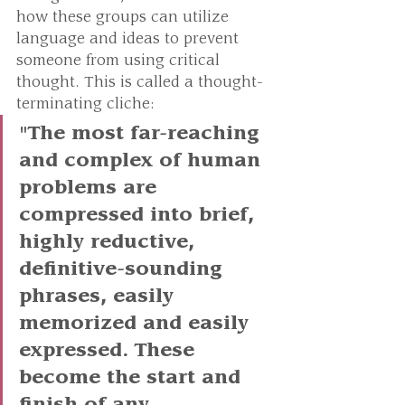
how these groups can utilize 
language and ideas to prevent 
someone from using critical 
thought. This is called a thought-
terminating cliche:
"The most far-reaching 
and complex of human 
problems are 
compressed into brief, 
highly reductive, 
definitive-sounding 
phrases, easily 
memorized and easily 
expressed. These 
become the start and 