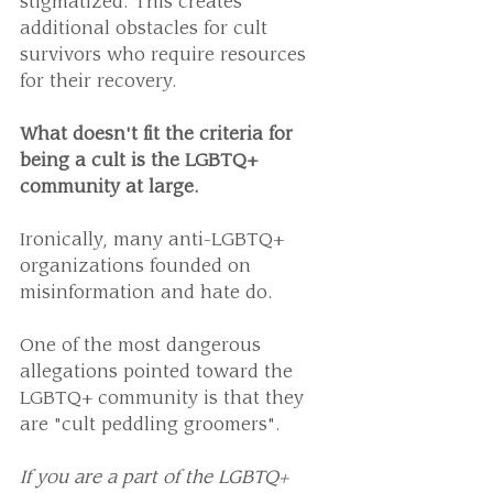
stigmatized. This creates 
additional obstacles for cult 
survivors who require resources 
for their recovery.
What doesn't fit the criteria for 
being a cult is the LGBTQ+ 
community at large.
Ironically, many anti-LGBTQ+ 
organizations founded on 
misinformation and hate do.
One of the most dangerous 
allegations pointed toward the 
LGBTQ+ community is that they 
are "cult peddling groomers".
If you are a part of the LGBTQ+ 