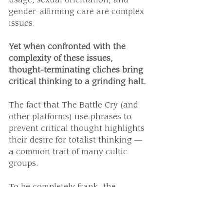
usage, sexual orientation, and 
gender-affirming care are complex 
issues.
Yet when confronted with the 
complexity of these issues, 
thought-terminating cliches bring 
critical thinking to a grinding halt.
The fact that The Battle Cry (and 
other platforms) use phrases to 
prevent critical thought highlights 
their desire for totalist thinking — 
a common trait of many cultic 
groups.
To be completely frank, the 
accusations they make are 
baseless. 