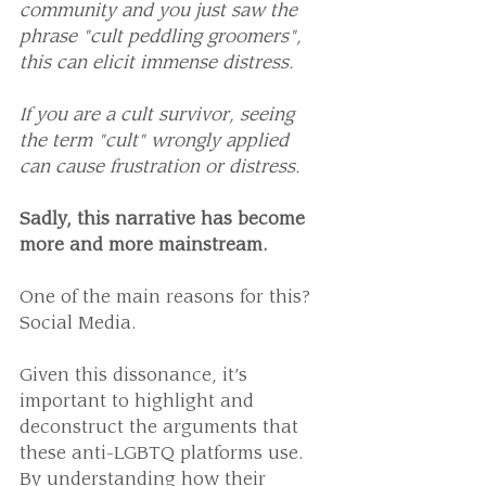
community and you just saw the 
phrase "cult peddling groomers", 
this can elicit immense distress.
If you are a cult survivor, seeing 
the term "cult" wrongly applied 
can cause frustration or distress.
Sadly, this narrative has become 
more and more mainstream. 
One of the main reasons for this? 
Social Media.
Given this dissonance, it’s 
important to highlight and 
deconstruct the arguments that 
these anti-LGBTQ platforms use. 
By understanding how their 