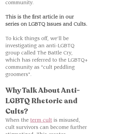
community.
This is the first article in our 
series on LGBTQ Issues and Cults. 
To kick things off, we’ll be 
investigating an anti-LGBTQ 
group called The Battle Cry, 
which has referred to the LGBTQ+ 
community as "cult peddling 
groomers".
Why Talk About Anti-
LGBTQ Rhetoric and 
Cults?
When the 
term cult
 is misused, 
cult survivors can become further 