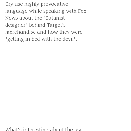
Cry use highly provocative 
language while speaking with Fox 
News about the "Satanist 
designer" behind Target's 
merchandise and how they were 
"getting in bed with the devil".
What's interesting about the use 