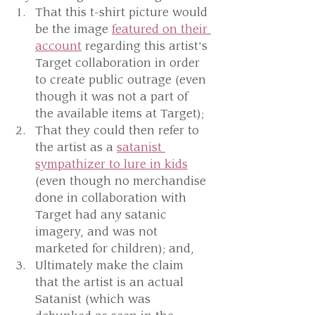
That this t-shirt picture would 
be the image 
featured on their 
account
 regarding this artist's 
Target collaboration in order 
to create public outrage (even 
though it was not a part of 
the available items at Target);
That they could then refer to 
the artist as a 
satanist 
sympathizer to lure in kids
(even though no merchandise 
done in collaboration with 
Target had any satanic 
imagery, and was not 
marketed for children); and,
Ultimately make the claim 
that the artist is an actual 
Satanist (which was 