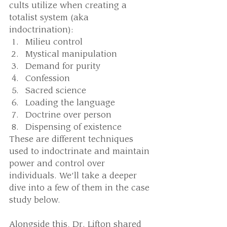
cults utilize when creating a 
totalist system (aka 
indoctrination): 
Milieu control
Mystical manipulation
Demand for purity
Confession
Sacred science
Loading the language
Doctrine over person
Dispensing of existence
These are different techniques 
used to indoctrinate and maintain 
power and control over 
individuals. We’ll take a deeper 
dive into a few of them in the case 
study below. 
Alongside this, Dr. Lifton shared 