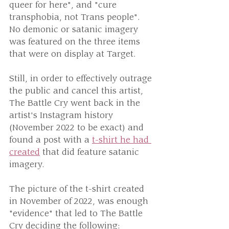
queer for here", and "cure 
transphobia, not Trans people".
No demonic or satanic imagery 
was featured on the three items 
that were on display at Target. 
Still, in order to effectively outrage 
the public and cancel this artist, 
The Battle Cry went back in the 
artist's Instagram history 
(November 2022 to be exact) and 
found a post with a 
t-shirt he had 
created
 that did feature satanic 
imagery.
The picture of the t-shirt created 
in November of 2022, was enough 
"evidence" that led to The Battle 
Cry deciding the following: