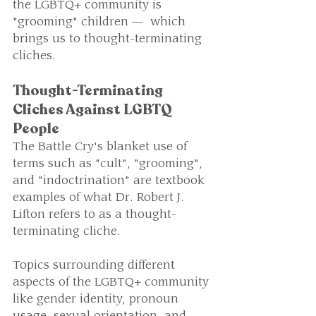
the LGBTQ+ community is 
"grooming" children —  which 
brings us to thought-terminating 
cliches.
Thought-Terminating 
Cliches Against LGBTQ 
People
The Battle Cry's blanket use of 
terms such as "cult", "grooming", 
and "indoctrination" are textbook 
examples of what Dr. Robert J. 
Lifton refers to as a thought-
terminating cliche.
Topics surrounding different 
aspects of the LGBTQ+ community 
like gender identity, pronoun 