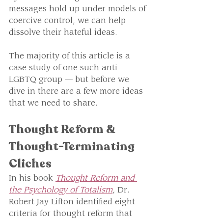
messages hold up under models of 
coercive control, we can help 
dissolve their hateful ideas. 
The majority of this article is a 
case study of one such anti-
LGBTQ group — but before we 
dive in there are a few more ideas 
that we need to share. 
Thought Reform & 
Thought-Terminating 
Cliches
In his book 
Thought Reform and 
the Psychology of Totalism
, 
Dr. 
Robert Jay Lifton
identified eight 
criteria for thought reform that 