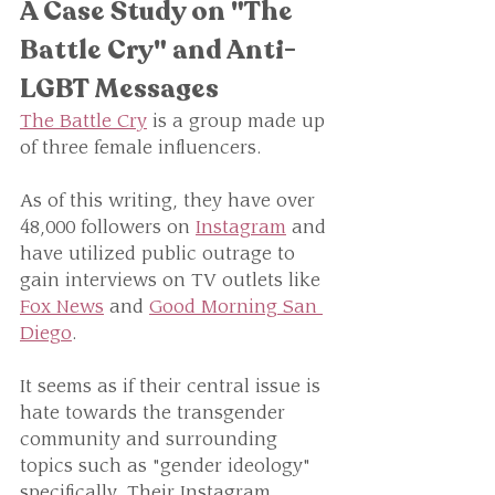
A Case Study on "The 
Battle Cry" and Anti-
LGBT Messages
The Battle Cry
 is a group made up 
of three female influencers. 
As of this writing, they have over 
48,000 followers on 
Instagram
 and 
have utilized public outrage to 
gain interviews on TV outlets like 
Fox News
 and 
Good Morning San 
Diego
.
It seems as if their central issue is 
hate towards the transgender 
community and surrounding 
topics such as "gender ideology" 
specifically. Their Instagram 