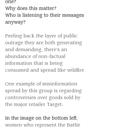
one? 
Why does this matter? 
Who is listening to their messages 
anyway?
Peeling back the layer of public 
outrage they are both generating 
and demanding, there’s an 
abundance of non-factual 
information that is being 
consumed and spread like wildfire.
One example of misinformation 
spread by this group is regarding 
controversies over goods sold by 
the major retailer Target.
In the image on the bottom left
, 
women who represent the Battle 