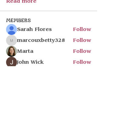
Read more
Members
Sarah Flores
Follow
marcouxbetty328
Follow
marcouxbetty328
Marta
Follow
John Wick
Follow
Julia Filatova
Follow
See All Members (218)
Stay in touch