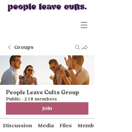
Groups
People Leave Cults Group
Public
·
218 members
Join
Discussion
Media
Files
Members