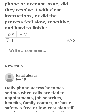
phone or account issue, did 
they resolve it with clear 
instructions, or did the 
process feel slow, repetitive, 
and hard to finish?
0
1
6
Write a comment...
Newest
batul.aleaya
Jun 19
Daily phone access becomes 
serious when calls are tied to 
appointments, job searches, 
benefits, family contact, or basic 
safety. A free or low-cost plan still 