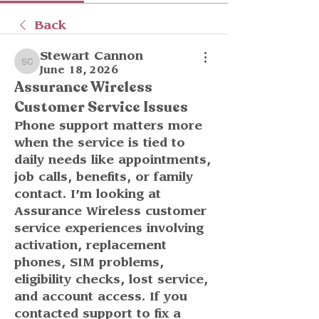
Back
Stewart Cannon
Stewart Cannon
June 18, 2026
Assurance Wireless
Customer Service Issues
Phone support matters more 
when the service is tied to 
daily needs like appointments, 
job calls, benefits, or family 
contact. I’m looking at 
Assurance Wireless customer 
service experiences involving 
activation, replacement 
phones, SIM problems, 
eligibility checks, lost service, 
and account access. If you 
contacted support to fix a 