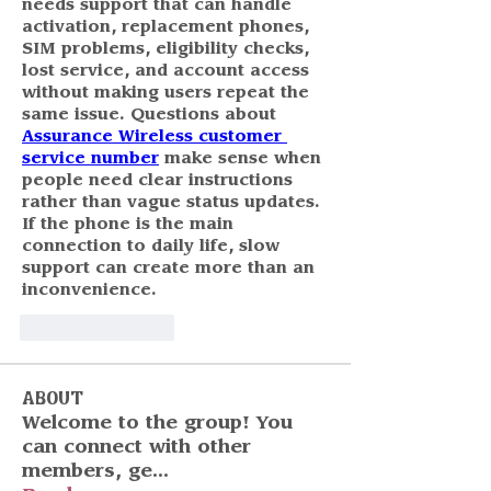
needs support that can handle 
activation, replacement phones, 
SIM problems, eligibility checks, 
lost service, and account access 
without making users repeat the 
same issue. Questions about 
Assurance Wireless customer 
service number
 make sense when 
people need clear instructions 
rather than vague status updates. 
If the phone is the main 
connection to daily life, slow 
support can create more than an 
inconvenience.
Like
Reply
About
Welcome to the group! You
can connect with other
members, ge
...