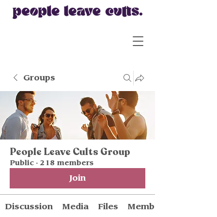
Groups
People Leave Cults Group
Public
·
218 members
Join
Discussion
Media
Files
Members