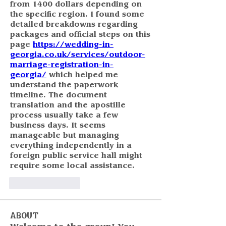
from 1400 dollars depending on 
the specific region. I found some 
detailed breakdowns regarding 
packages and official steps on this 
page 
https://wedding-in-
georgia.co.uk/services/outdoor-
marriage-registration-in-
georgia/
 which helped me 
understand the paperwork 
timeline. The document 
translation and the apostille 
process usually take a few 
business days. It seems 
manageable but managing 
everything independently in a 
foreign public service hall might 
require some local assistance.
Like
Reply
About