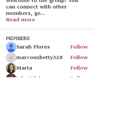
Welcome to the group! You
can connect with other
members, ge
...
Read more
Members
Sarah Flores
Follow
marcouxbetty328
Follow
marcouxbetty328
Marta
Follow
John Wick
Follow
Julia Filatova
Follow
See All Members (218)