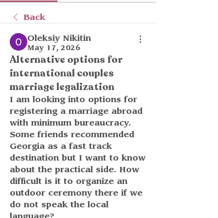
Back
Oleksiy Nikitin
May 17, 2026
Alternative options for
international couples
marriage legalization
I am looking into options for 
registering a marriage abroad 
with minimum bureaucracy. 
Some friends recommended 
Georgia as a fast track 
destination but I want to know 
about the practical side. How 
difficult is it to organize an 
outdoor ceremony there if we 
do not speak the local 
language?