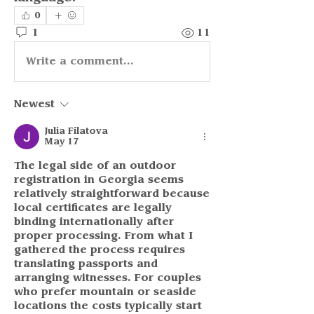
0
1
11
Write a comment...
Newest
Julia Filatova
May 17
The legal side of an outdoor 
registration in Georgia seems 
relatively straightforward because 
local certificates are legally 
binding internationally after 
proper processing. From what I 
gathered the process requires 
translating passports and 
arranging witnesses. For couples 
who prefer mountain or seaside 
locations the costs typically start 