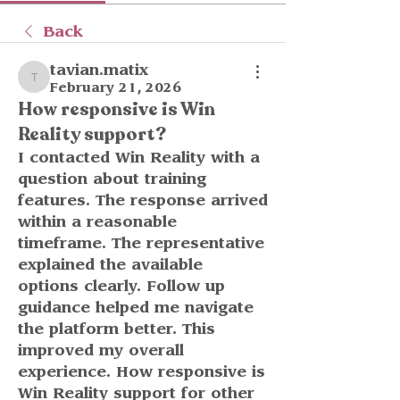
Back
tavian.matix
tavian.matix
February 21, 2026
How responsive is Win
Reality support?
I contacted Win Reality with a 
question about training 
features. The response arrived 
within a reasonable 
timeframe. The representative 
explained the available 
options clearly. Follow up 
guidance helped me navigate 
the platform better. This 
improved my overall 
experience. How responsive is 
Win Reality support for other 