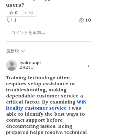
users?
0
1
10
コメントを追加…
最新順
tyaire.aqil
2月21日
Training technology often 
requires setup assistance or 
troubleshooting, making 
dependable customer service a 
critical factor. By examining 
WIN 
Reality customer service
 I was 
able to identify the best ways to 
contact support before 
encountering issues. Being 
prepared helps resolve technical 