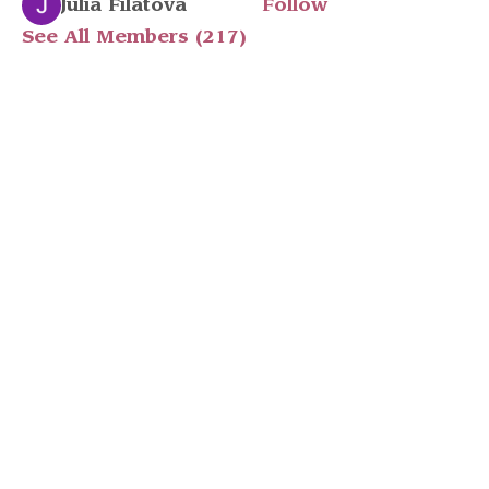
Julia Filatova
Follow
See All Members (217)
Stay in touch
Have a question? Email Ashlen
at
info@peopleleavecults.com
Subscribe to 
our Monthly 