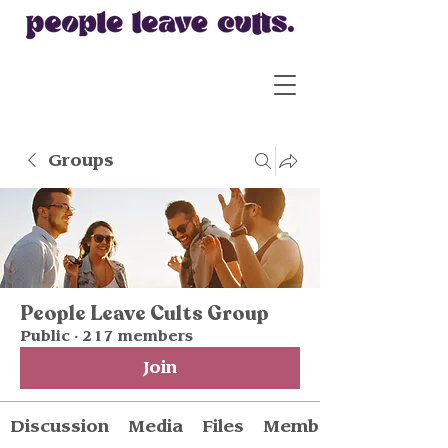
Groups
People Leave Cults Group
Public
·
217 members
Join
Discussion
Media
Files
Members