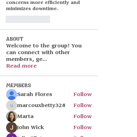
concerns more efficiently and 
minimizes downtime.
いいね！
返信
About
Welcome to the group! You
can connect with other
members, ge
...
Read more
Members
Sarah Flores
Follow
marcouxbetty328
Follow
marcouxbetty328
Marta
Follow
John Wick
Follow