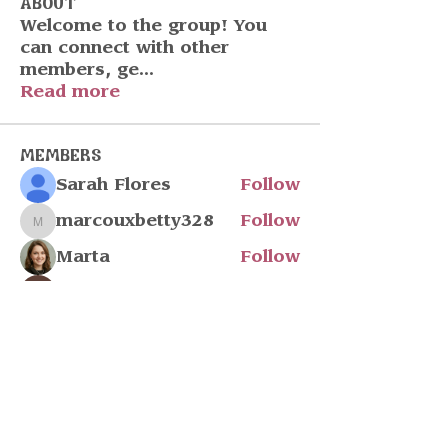
About
Welcome to the group! You
can connect with other
members, ge
...
Read more
Members
Sarah Flores
Follow
marcouxbetty328
Follow
marcouxbetty328
Marta
Follow
John Wick
Follow
Julia Filatova
Follow
See All Members (217)