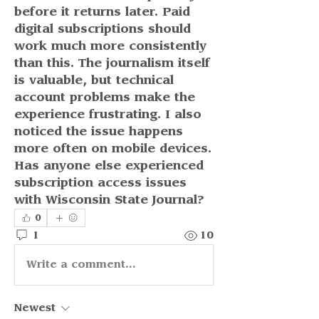
before it returns later. Paid 
digital subscriptions should 
work much more consistently 
than this. The journalism itself 
is valuable, but technical 
account problems make the 
experience frustrating. I also 
noticed the issue happens 
more often on mobile devices. 
Has anyone else experienced 
subscription access issues 
with Wisconsin State Journal?
0
1
10
Write a comment...
Newest