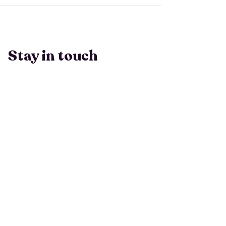
Stay in touch
Have a question? Email Ashlen
at
info@peopleleavecults.com
Subscribe to 
our Monthly 
Newsletter