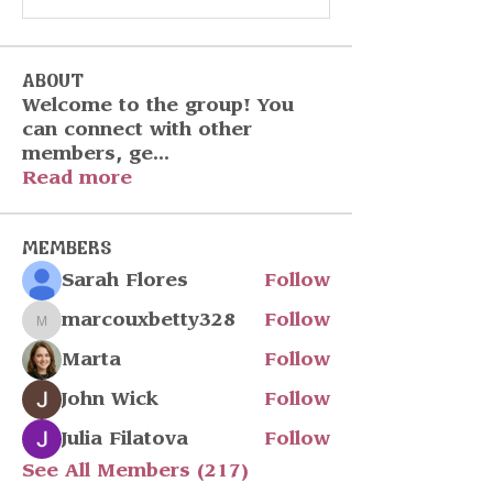
About
Welcome to the group! You
can connect with other
members, ge
...
Read more
Members
Sarah Flores
Follow
marcouxbetty328
Follow
marcouxbetty328
Marta
Follow
John Wick
Follow
Julia Filatova
Follow
See All Members (217)