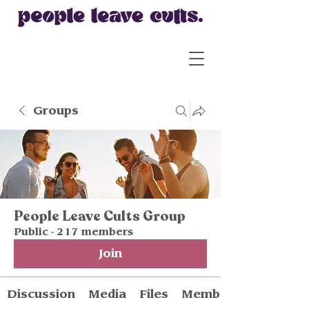
Groups
People Leave Cults Group
Public
·
217 members
Join
Discussion
Media
Files
Members