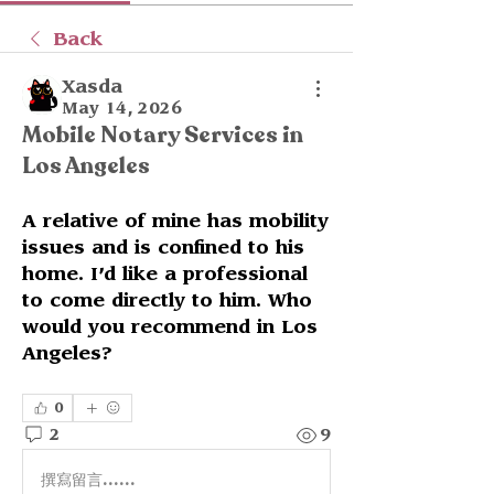
Back
Xasda
May 14, 2026
Mobile Notary Services in
Los Angeles
A relative of mine has mobility 
issues and is confined to his 
home. I’d like a professional 
to come directly to him. Who 
would you recommend in Los 
Angeles?
0
2
9
撰寫留言......