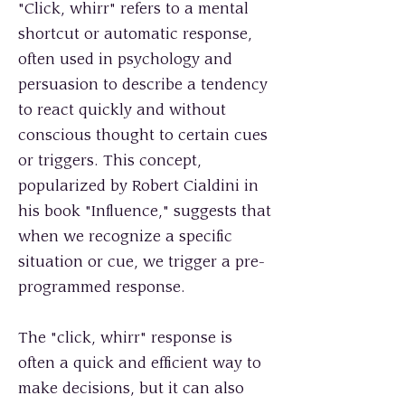
"Click, whirr" refers to a mental
shortcut or automatic response,
often used in psychology and
persuasion to describe a tendency
to react quickly and without
conscious thought to certain cues
or triggers. This concept,
popularized by Robert Cialdini in
his book "Influence," suggests that
when we recognize a specific
situation or cue, we trigger a pre-
programmed response.
The "click, whirr" response is
often a quick and efficient way to
make decisions, but it can also