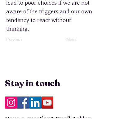
lead to poor choices if we are not
aware of the triggers and our own
tendency to react without
thinking.
Previous
Next
Stay in touch
Have a question? Email Ashlen
at
info@peopleleavecults.com