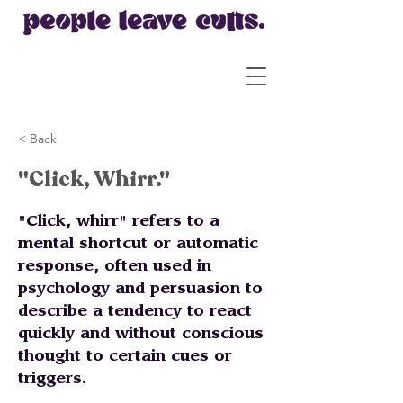
< Back
"Click, Whirr."
"Click, whirr" refers to a
mental shortcut or automatic
response, often used in
psychology and persuasion to
describe a tendency to react
quickly and without conscious
thought to certain cues or
triggers.